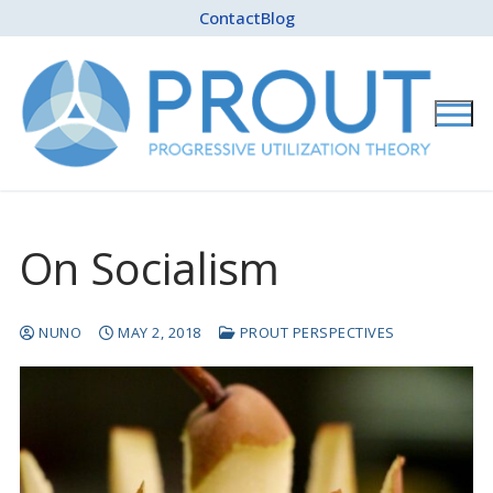
Skip
Contact
Blog
to
content
On Socialism
NUNO
MAY 2, 2018
PROUT PERSPECTIVES