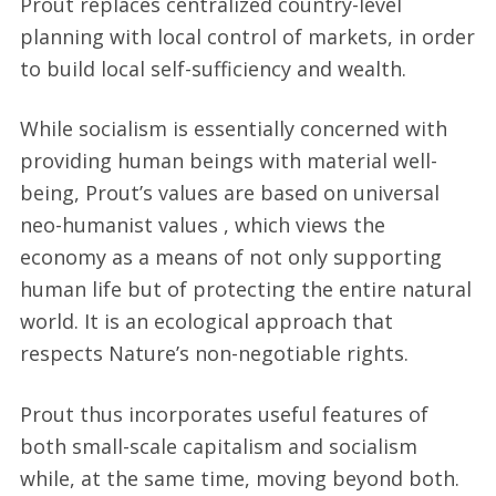
Prout replaces centralized country-level
planning with local control of markets, in order
to build local self-sufficiency and wealth.
While socialism is essentially concerned with
providing human beings with material well-
being, Prout’s values are based on universal
neo-humanist values , which views the
economy as a means of not only supporting
human life but of protecting the entire natural
world. It is an ecological approach that
respects Nature’s non-negotiable rights.
Prout thus incorporates useful features of
both small-scale capitalism and socialism
while, at the same time, moving beyond both.