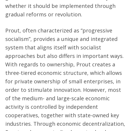
whether it should be implemented through
gradual reforms or revolution.
Prout, often characterized as “progressive
socialism”, provides a unique and integrated
system that aligns itself with socialist
approaches but also differs in important ways.
With regards to ownership, Prout creates a
three-tiered economic structure, which allows
for private ownership of small enterprises, in
order to stimulate innovation. However, most
of the medium- and large-scale economic
activity is controlled by independent
cooperatives, together with state-owned key
industries. Through economic decentralization,