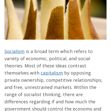
Socialism
is a broad term which refers to
variety of economic, political, and social
theories. Most of these ideas contrast
themselves with
capitalism
by opposing
private ownership, competitive relationships,
and free, unrestrained markets. Within the
range of socialist thinking, there are
differences regarding if and how much the
government should control the economy and