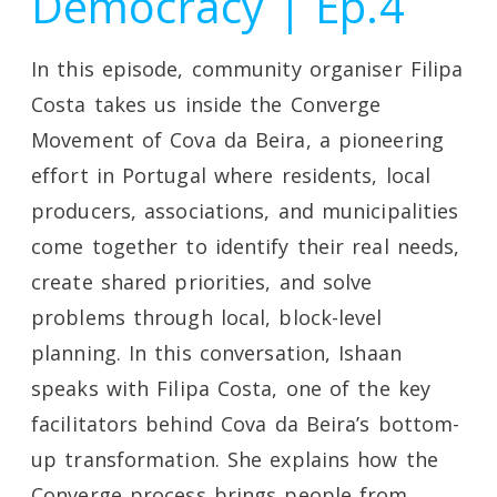
Democracy | Ep.4
In this episode, community organiser Filipa
Costa takes us inside the Converge
Movement of Cova da Beira, a pioneering
effort in Portugal where residents, local
producers, associations, and municipalities
come together to identify their real needs,
create shared priorities, and solve
problems through local, block-level
planning. In this conversation, Ishaan
speaks with Filipa Costa, one of the key
facilitators behind Cova da Beira’s bottom-
up transformation. She explains how the
Converge process brings people from