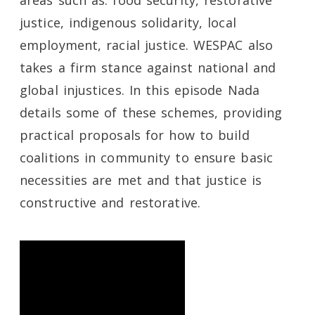
areas such as: food security, restorative
justice, indigenous solidarity, local
employment, racial justice. WESPAC also
takes a firm stance against national and
global injustices. In this episode Nada
details some of these schemes, providing
practical proposals for how to build
coalitions in community to ensure basic
necessities are met and that justice is
constructive and restorative.