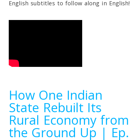
English subtitles to follow along in English!
How One Indian
State Rebuilt Its
Rural Economy from
the Ground Up | Ep.