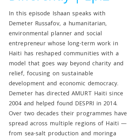
In this episode Ishaan speaks with
Demeter Russafov, a humanitarian,
environmental planner and social
entrepreneur whose long-term work in
Haiti has reshaped communities with a
model that goes way beyond charity and
relief, focusing on sustainable
development and economic democracy.
Demeter has directed AMURT Haiti since
2004 and helped found DESPRI in 2014.
Over two decades their programmes have
spread across multiple regions of Haiti —
from sea-salt production and moringa