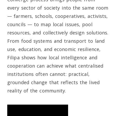
every sector of society into the same room
— farmers, schools, cooperatives, activists,
councils — to map local issues, pool
resources, and collectively design solutions.
From food systems and transport to land
use, education, and economic resilience,
Filipa shows how local intelligence and
cooperation can achieve what centralised
institutions often cannot: practical,
grounded change that reflects the lived
reality of the community.