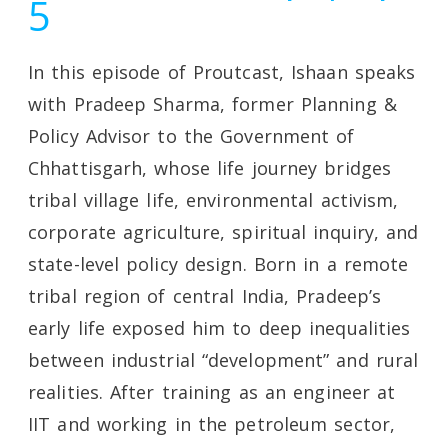
5
In this episode of Proutcast, Ishaan speaks
with Pradeep Sharma, former Planning &
Policy Advisor to the Government of
Chhattisgarh, whose life journey bridges
tribal village life, environmental activism,
corporate agriculture, spiritual inquiry, and
state-level policy design. Born in a remote
tribal region of central India, Pradeep’s
early life exposed him to deep inequalities
between industrial “development” and rural
realities. After training as an engineer at
IIT and working in the petroleum sector,