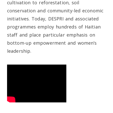
cultivation to reforestation, soil
conservation and community-led economic
initiatives. Today, DESPRI and associated
programmes employ hundreds of Haitian
staff and place particular emphasis on
bottom-up empowerment and women’s
leadership.