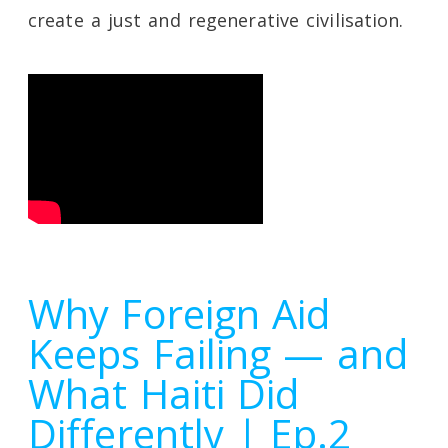
create a just and regenerative civilisation.
Why Foreign Aid
Keeps Failing — and
What Haiti Did
Differently | Ep.2