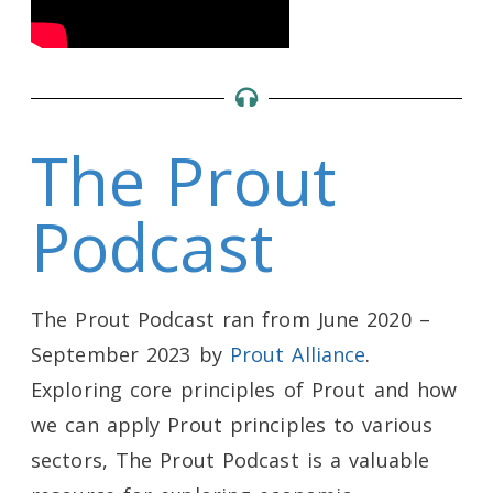
The Prout
Podcast
The Prout Podcast ran from June 2020 –
September 2023 by
Prout Alliance
.
Exploring core principles of Prout and how
we can apply Prout principles to various
sectors, The Prout Podcast is a valuable