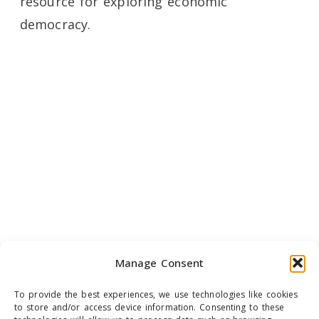
resource for exploring economic
democracy.
Manage Consent
To provide the best experiences, we use technologies like cookies
to store and/or access device information. Consenting to these