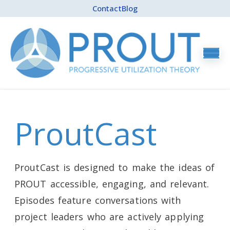
Contact
Blog
ProutCast
ProutCast is designed to make the ideas of
PROUT accessible, engaging, and relevant.
Episodes feature conversations with
project leaders who are actively applying