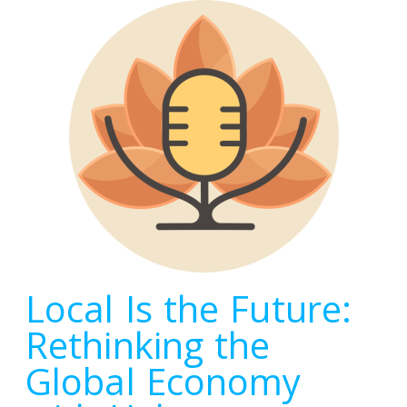
Local Is the Future:
Rethinking the
Global Economy