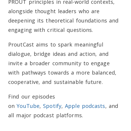
PROUT principles in real-world contexts,
alongside thought leaders who are
deepening its theoretical foundations and
engaging with critical questions.
ProutCast aims to spark meaningful
dialogue, bridge ideas and action, and
invite a broader community to engage
with pathways towards a more balanced,
cooperative, and sustainable future.
Find our episodes
on
YouTube
,
Spotify
,
Apple podcasts
, and
all major podcast platforms.