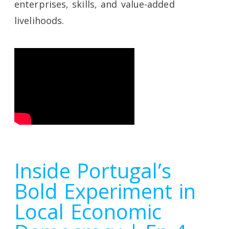
enterprises, skills, and value-added
livelihoods.
Inside Portugal’s
Bold Experiment in
Local Economic