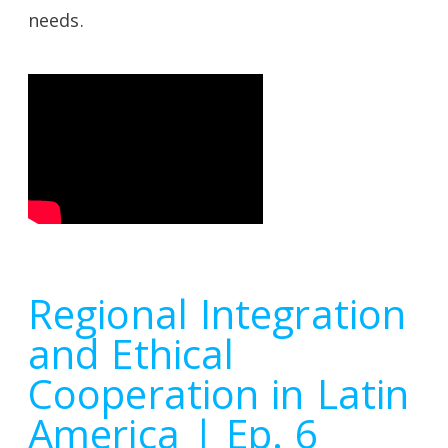
needs.
Regional Integration
and Ethical
Cooperation in Latin
America | Ep. 6