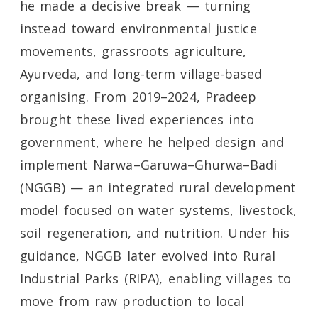
he made a decisive break — turning
instead toward environmental justice
movements, grassroots agriculture,
Ayurveda, and long-term village-based
organising. From 2019–2024, Pradeep
brought these lived experiences into
government, where he helped design and
implement Narwa–Garuwa–Ghurwa–Badi
(NGGB) — an integrated rural development
model focused on water systems, livestock,
soil regeneration, and nutrition. Under his
guidance, NGGB later evolved into Rural
Industrial Parks (RIPA), enabling villages to
move from raw production to local