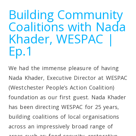
Building Community
Coalitions with Nada
Khader, WESPAC |
Ep.1
We had the immense pleasure of having
Nada Khader, Executive Director at WESPAC
(Westchester People’s Action Coalition)
foundation as our first guest. Nada Khader
has been directing WESPAC for 25 years,
building coalitions of local organisations
across an impressively broad range of