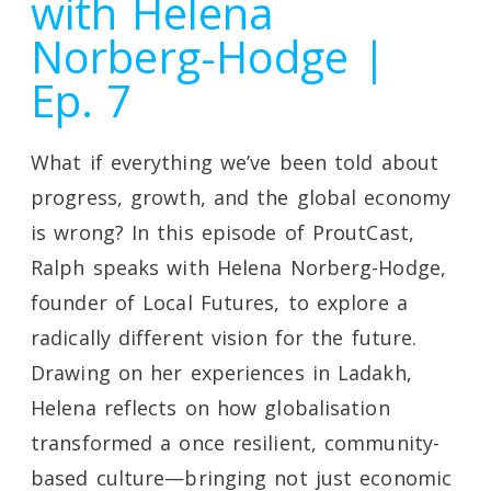
with Helena
Norberg-Hodge |
Ep. 7
What if everything we’ve been told about
progress, growth, and the global economy
is wrong? In this episode of ProutCast,
Ralph speaks with Helena Norberg-Hodge,
founder of Local Futures, to explore a
radically different vision for the future.
Drawing on her experiences in Ladakh,
Helena reflects on how globalisation
transformed a once resilient, community-
based culture—bringing not just economic