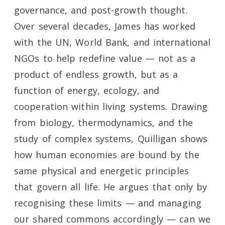
governance, and post-growth thought.
Over several decades, James has worked
with the UN, World Bank, and international
NGOs to help redefine value — not as a
product of endless growth, but as a
function of energy, ecology, and
cooperation within living systems. Drawing
from biology, thermodynamics, and the
study of complex systems, Quilligan shows
how human economies are bound by the
same physical and energetic principles
that govern all life. He argues that only by
recognising these limits — and managing
our shared commons accordingly — can we