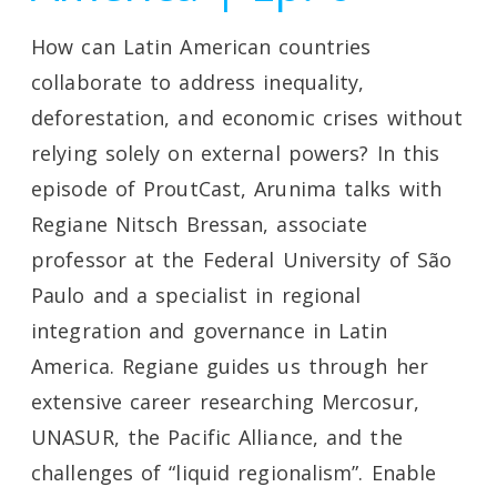
How can Latin American countries
collaborate to address inequality,
deforestation, and economic crises without
relying solely on external powers? In this
episode of ProutCast, Arunima talks with
Regiane Nitsch Bressan, associate
professor at the Federal University of São
Paulo and a specialist in regional
integration and governance in Latin
America. Regiane guides us through her
extensive career researching Mercosur,
UNASUR, the Pacific Alliance, and the
challenges of “liquid regionalism”. Enable