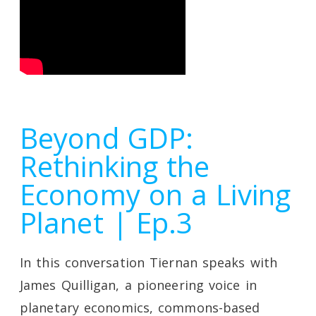
Beyond GDP:
Rethinking the
Economy on a Living
Planet | Ep.3
In this conversation Tiernan speaks with
James Quilligan, a pioneering voice in
planetary economics, commons-based