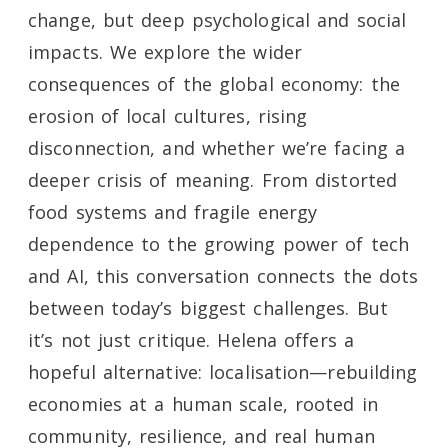
change, but deep psychological and social
impacts. We explore the wider
consequences of the global economy: the
erosion of local cultures, rising
disconnection, and whether we’re facing a
deeper crisis of meaning. From distorted
food systems and fragile energy
dependence to the growing power of tech
and AI, this conversation connects the dots
between today’s biggest challenges. But
it’s not just critique. Helena offers a
hopeful alternative: localisation—rebuilding
economies at a human scale, rooted in
community, resilience, and real human