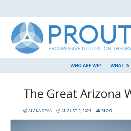
Skip
to
content
WHO ARE WE?
WHAT IS
The Great Arizona 
ALOKA DEVA
AUGUST 9, 2023
BLOG