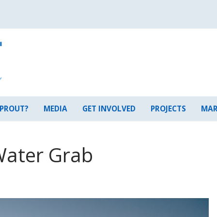
 PROUT?
MEDIA
GET INVOLVED
PROJECTS
MAR
Water Grab