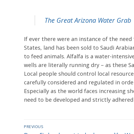
The Great Arizona Water Grab
If ever there were an instance of the need 
States, land has been sold to Saudi Arabian
to feed animals. Alfalfa is a water-intensiv
wells are literally running dry – as these
Local people should control local resources
carefully considered and regulated in ord
Especially as the world faces increasing s
need to be developed and strictly adhered 
Post
PREVIOUS