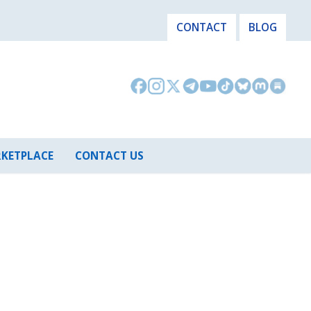
CONTACT
BLOG
KETPLACE
CONTACT US