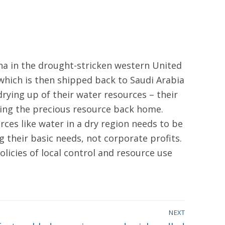
zona in the drought-stricken western United
, which is then shipped back to Saudi Arabia
 drying up of their water resources – their
rting the precious resource back home.
urces like water in a dry region needs to be
 their basic needs, not corporate profits.
licies of local control and resource use
NEXT