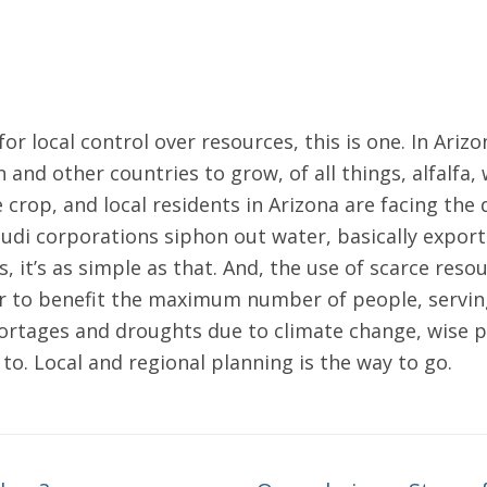
for local control over resources, this is one. In Ari
 and other countries to grow, of all things, alfalfa
e crop, and local residents in Arizona are facing the
 Saudi corporations siphon out water, basically expo
, it’s as simple as that. And, the use of scarce reso
er to benefit the maximum number of people, serving
hortages and droughts due to climate change, wise po
to. Local and regional planning is the way to go.