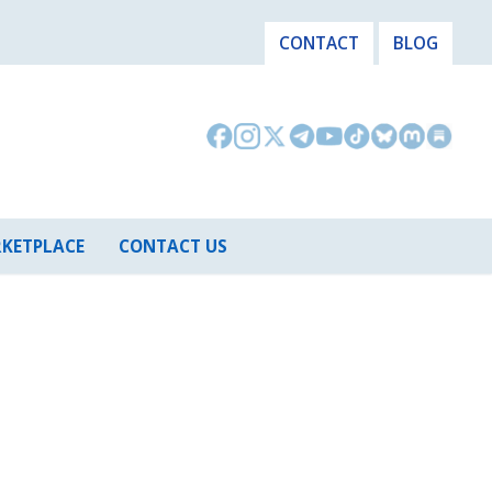
CONTACT
BLOG
KETPLACE
CONTACT US