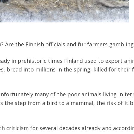
Are the Finnish officials and fur farmers gambling 
ready in prehistoric times Finland used to export ani
, bread into millions in the spring, killed for their 
nfortunately many of the poor animals living in terri
s the step from a bird to a mammal, the risk of it
 criticism for several decades already and according