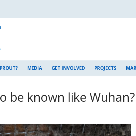
 PROUT?
MEDIA
GET INVOLVED
PROJECTS
MAR
to be known like Wuhan?