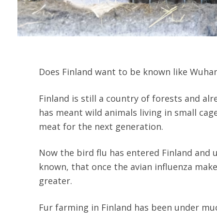
Does Finland want to be known like Wuhan? 
Finland is still a country of forests and al
has meant wild animals living in small cages
meat for the next generation.
Now the bird flu has entered Finland and u
known, that once the avian influenza make
greater.
Fur farming in Finland has been under much