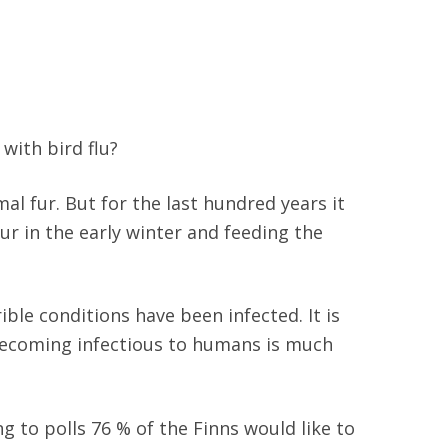
with bird flu?
mal fur. But for the last hundred years it
fur in the early winter and feeding the
ble conditions have been infected. It is
 becoming infectious to humans is much
 to polls 76 % of the Finns would like to