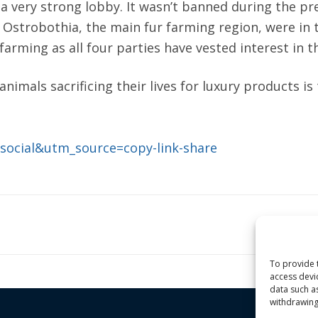
 a very strong lobby. It wasn’t banned during the pr
Ostrobothia, the main fur farming region, were in
rming as all four parties have vested interest in th
nimals sacrificing their lives for luxury products i
=social&utm_source=copy-link-share
To provide 
access devi
data such a
withdrawing