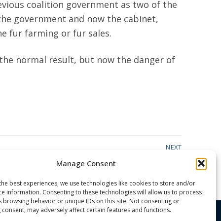
evious coalition government as two of the
 the government and now the cabinet,
e fur farming or fur sales.
s the normal result, but now the danger of
NEXT
Next
The Great Arizona Water Grab
Manage Consent
post:
the best experiences, we use technologies like cookies to store and/or
ce information. Consenting to these technologies will allow us to process
s browsing behavior or unique IDs on this site. Not consenting or
 consent, may adversely affect certain features and functions.