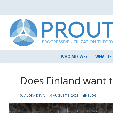
Skip
to
content
WHO ARE WE?
WHAT IS
Does Finland want 
ALOKA DEVA
AUGUST 8, 2023
BLOG