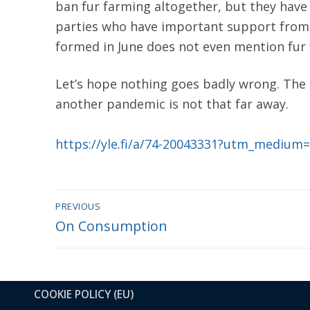
ban fur farming altogether, but they have
parties who have important support from 
formed in June does not even mention fur fa
Let’s hope nothing goes badly wrong. The a
another pandemic is not that far away.
https://yle.fi/a/74-20043331?utm_medium
Post
PREVIOUS
Previous
On Consumption
navigation
post:
COOKIE POLICY (EU)