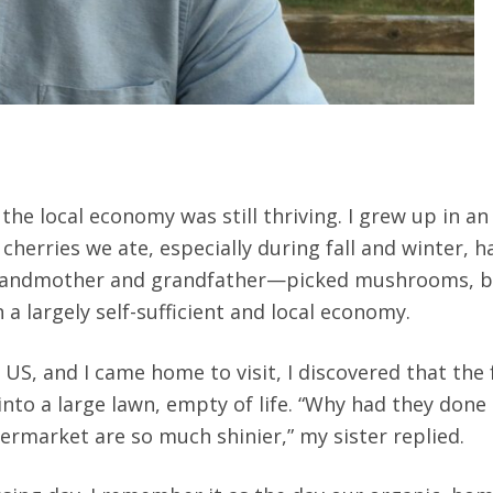
e local economy was still thriving. I grew up in an 
 cherries we ate, especially during fall and winter, 
grandmother and grandfather—picked mushrooms, blue
n a largely self-sufficient and local economy.
 US, and I came home to visit, I discovered that the
o a large lawn, empty of life. “Why had they done t
rmarket are so much shinier,” my sister replied.