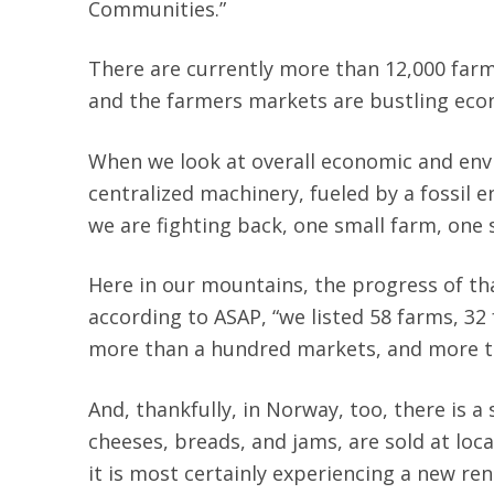
Communities.”
There are currently more than 12,000 farms
and the farmers markets are bustling econ
When we look at overall economic and envi
centralized machinery, fueled by a fossil e
we are fighting back, one small farm, one 
Here in our mountains, the progress of th
according to ASAP, “we listed 58 farms, 32
more than a hundred markets, and more t
And, thankfully, in Norway, too, there is
cheeses, breads, and jams, are sold at loc
it is most certainly experiencing a new r