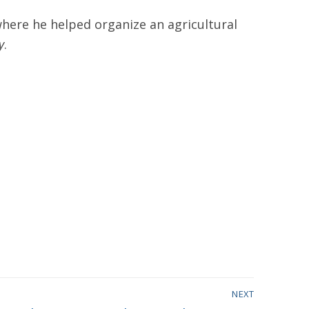
here he helped organize an agricultural
y
.
NEXT