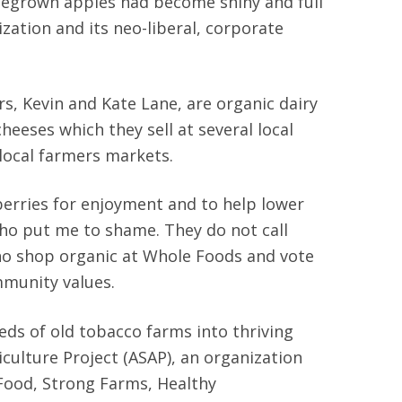
omegrown apples had become shiny and full
zation and its neo-liberal, corporate
rs, Kevin and Kate Lane, are organic dairy
eses which they sell at several local
 local farmers markets.
berries for enjoyment and to help lower
who put me to shame. They do not call
who shop organic at Whole Foods and vote
mmunity values.
eds of old tobacco farms into thriving
culture Project (ASAP), an organization
 Food, Strong Farms, Healthy