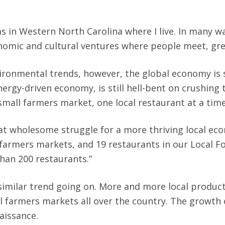
 in Western North Carolina where I live. In many wa
omic and cultural ventures where people meet, gree
ronmental trends, however, the global economy is st
nergy-driven economy, is still hell-bent on crushing t
small farmers market, one local restaurant at a tim
at wholesome struggle for a more thriving local econ
 farmers markets, and 19 restaurants in our Local Fo
han 200 restaurants.”
 a similar trend going on. More and more local prod
al farmers markets all over the country. The growth
enaissance.