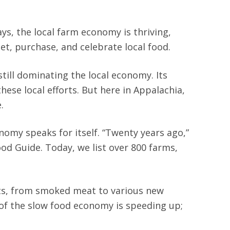
ys, the local farm economy is thriving,
t, purchase, and celebrate local food.
ill dominating the local economy. Its
hese local efforts. But here in Appalachia,
e.
omy speaks for itself. “Twenty years ago,”
od Guide. Today, we list over 800 farms,
ucts, from smoked meat to various new
 of the slow food economy is speeding up;