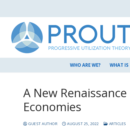
Skip
to
content
WHO ARE WE?
WHAT IS
A New Renaissance o
Economies
GUEST AUTHOR
AUGUST 25, 2022
ARTICLES