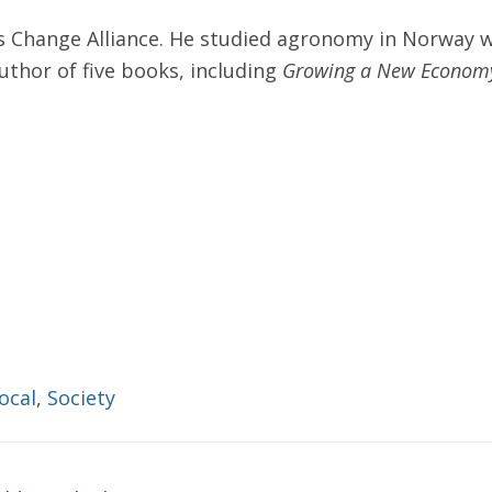
s Change Alliance. He studied agronomy in Norway w
author of five books, including
Growing a New Econom
local
,
Society