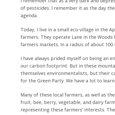
I remember that as a very dark and depre
of pesticides. I remember it as the day th
agenda.
Today, I live in a small eco-village in the
farmers. They operate Lane in the Woods F
farmers markets. In a radius of about 100
I have always prided myself on being an e
our carbon footprint. But in these mounta
themselves environmentalists, but their c
for the Green Party. We have a lot to lear
Many of these local farmers, as well as th
fruit, bee, berry, vegetable, and dairy fa
representing these farmers’ interests. The