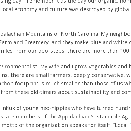
ssing day. I remember it as the day our organic, h
e local economy and culture was destroyed by globali
 Appalachian Mountains of North Carolina. My neighbo
arm and Creamery, and they make blue and white che
 miles from our doorsteps, there are more than 100
nvironmentalist. My wife and I grow vegetables and 
ins, there are small farmers, deeply conservative, 
arbon footprint is much smaller than those of us 
n from these old-timers about sustainability and co
e influx of young neo-hippies who have turned hundr
rms, are members of the Appalachian Sustainable Agri
 motto of the organization speaks for itself: “Local