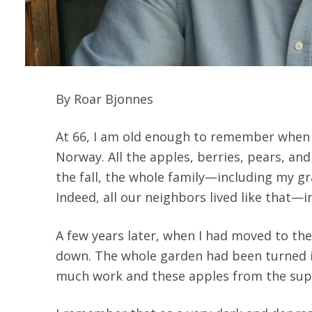
By Roar Bjonnes
At 66, I am old enough to remember when th
Norway. All the apples, berries, pears, and
the fall, the whole family—including my 
Indeed, all our neighbors lived like that—i
A few years later, when I had moved to the
down. The whole garden had been turned int
much work and these apples from the supe