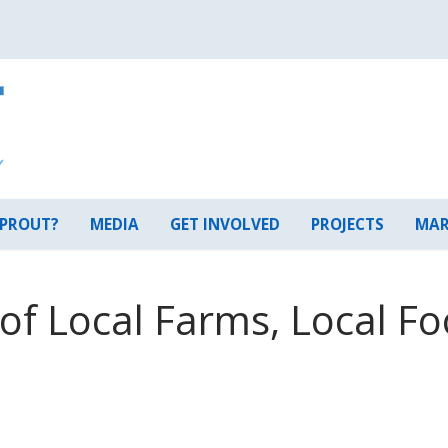
 PROUT?
MEDIA
GET INVOLVED
PROJECTS
MAR
f Local Farms, Local Fo