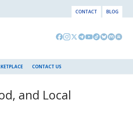
CONTACT
BLOG
KETPLACE
CONTACT US
od, and Local