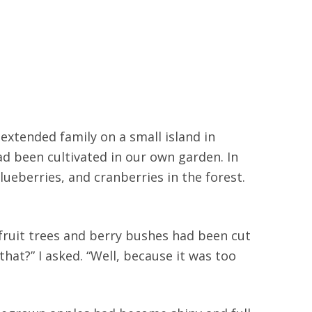
extended family on a small island in
had been cultivated in our own garden. In
berries, and cranberries in the forest.
 fruit trees and berry bushes had been cut
hat?” I asked. “Well, because it was too