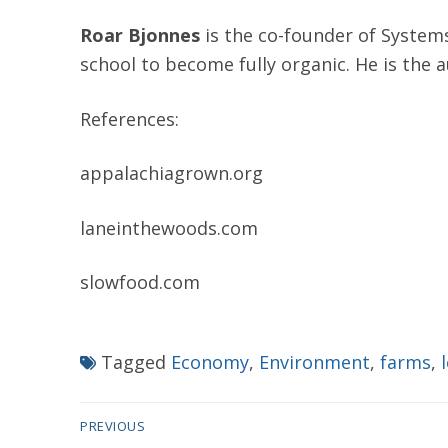
Roar Bjonnes
is the co-founder of System
school to become fully organic. He is the 
References:
appalachiagrown.org
laneinthewoods.com
slowfood.com
Tagged
Economy
,
Environment
,
farms
,
Post
PREVIOUS