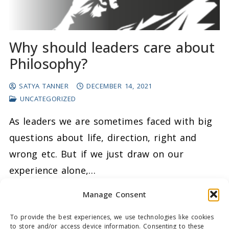
Why should leaders care about
Philosophy?
SATYA TANNER
DECEMBER 14, 2021
UNCATEGORIZED
As leaders we are sometimes faced with big
questions about life, direction, right and
wrong etc. But if we just draw on our
experience alone,…
Manage Consent
READ MORE →
To provide the best experiences, we use technologies like cookies
to store and/or access device information. Consenting to these