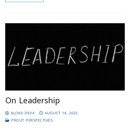
On Leadership
ALOKA DEVA
AUGUST 14, 2023
PROUT PERSPECTIVES