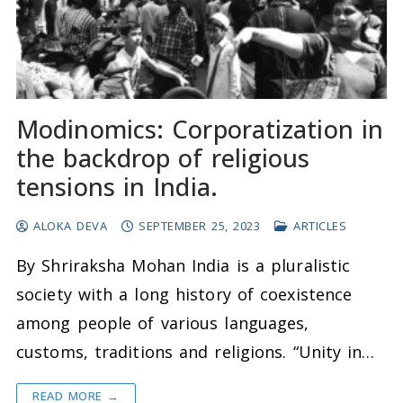
Modinomics: Corporatization in
the backdrop of religious
tensions in India.
ALOKA DEVA
SEPTEMBER 25, 2023
ARTICLES
By Shriraksha Mohan India is a pluralistic
society with a long history of coexistence
among people of various languages,
customs, traditions and religions. “Unity in…
READ MORE →