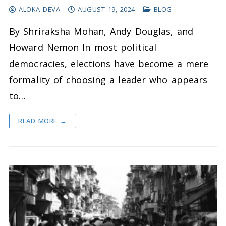
ALOKA DEVA
AUGUST 19, 2024
BLOG
By Shriraksha Mohan, Andy Douglas, and
Howard Nemon In most political
democracies, elections have become a mere
formality of choosing a leader who appears
to…
READ MORE →