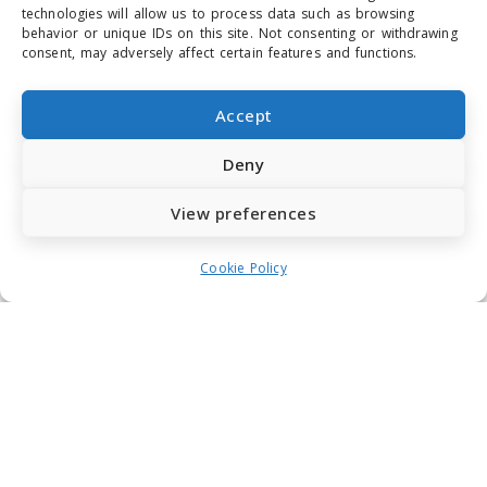
technologies will allow us to process data such as browsing
behavior or unique IDs on this site. Not consenting or withdrawing
consent, may adversely affect certain features and functions.
Accept
Deny
View preferences
Cookie Policy
Why should leaders care about
Philosophy?
SATYA TANNER
OCTOBER 6, 2021
ARTICLES
As leaders we are sometimes faced with big
questions about life, direction, right and