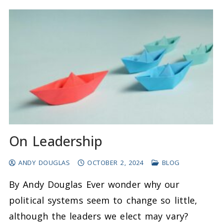
On Leadership
ANDY DOUGLAS
OCTOBER 2, 2024
BLOG
By Andy Douglas Ever wonder why our
political systems seem to change so little,
although the leaders we elect may vary?