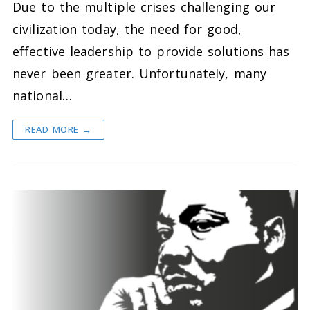
Due to the multiple crises challenging our
civilization today, the need for good,
effective leadership to provide solutions has
never been greater. Unfortunately, many
national…
READ MORE →