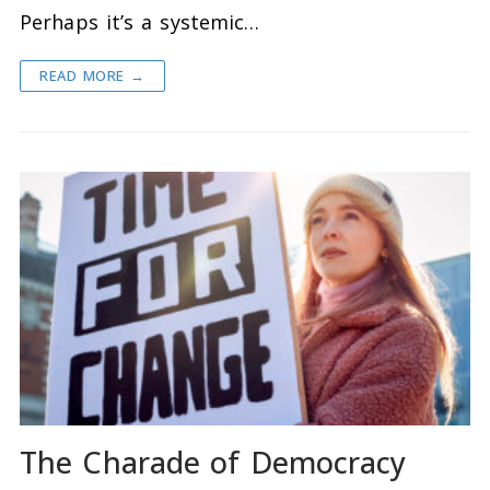
Perhaps it’s a systemic…
READ MORE →
The Charade of Democracy