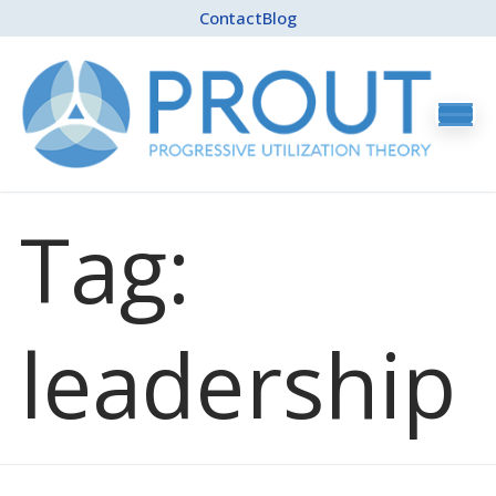
Contact
Blog
Tag:
leadership