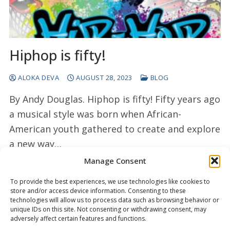
Hiphop is fifty!
ALOKA DEVA
AUGUST 28, 2023
BLOG
By Andy Douglas. Hiphop is fifty! Fifty years ago
a musical style was born when African-
American youth gathered to create and explore
a new way…
Manage Consent
READ MORE →
To provide the best experiences, we use technologies like cookies to
store and/or access device information. Consenting to these
technologies will allow us to process data such as browsing behavior or
unique IDs on this site. Not consenting or withdrawing consent, may
adversely affect certain features and functions.