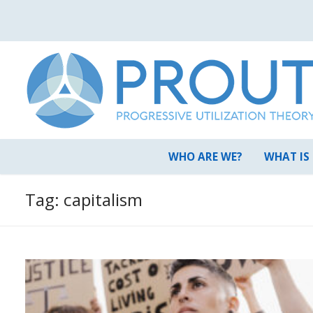
Skip
to
content
WHO ARE WE?
WHAT IS
Tag:
capitalism