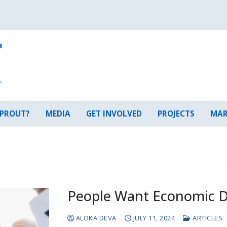
 PROUT?
MEDIA
GET INVOLVED
PROJECTS
MAR
People Want Economic 
ALOKA DEVA
JULY 11, 2024
ARTICLES