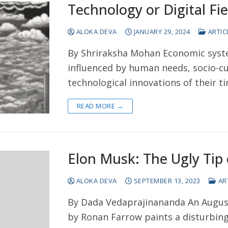
Technology or Digital F
ALOKA DEVA
JANUARY 29, 2024
ARTIC
By Shriraksha Mohan Economic syste
influenced by human needs, socio-cul
technological innovations of their t
READ MORE →
Elon Musk: The Ugly Tip 
ALOKA DEVA
SEPTEMBER 13, 2023
AR
By Dada Vedaprajinananda An August
by Ronan Farrow paints a disturbing