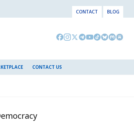
CONTACT
BLOG
KETPLACE
CONTACT US
Democracy