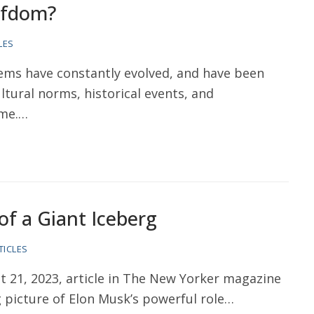
iefdom?
LES
ms have constantly evolved, and have been
tural norms, historical events, and
ime.…
of a Giant Iceberg
TICLES
 21, 2023, article in The New Yorker magazine
 picture of Elon Musk’s powerful role…