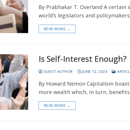
By Prabhakar T. Overland A certain 
world’s legislators and policymaker
READ MORE →
Is Self-Interest Enough?
GUEST AUTHOR
JUNE 12, 2024
ARTICL
By Howard Nemon Capitalism boasts 
more wealth which, in turn, benefits
READ MORE →