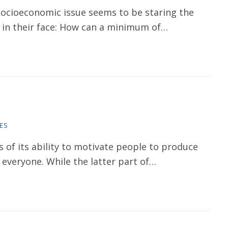
socioeconomic issue seems to be staring the
s in their face: How can a minimum of…
ES
of its ability to motivate people to produce
 everyone. While the latter part of…