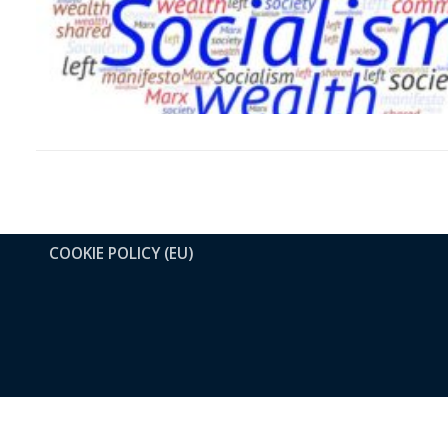
COOKIE POLICY (EU)