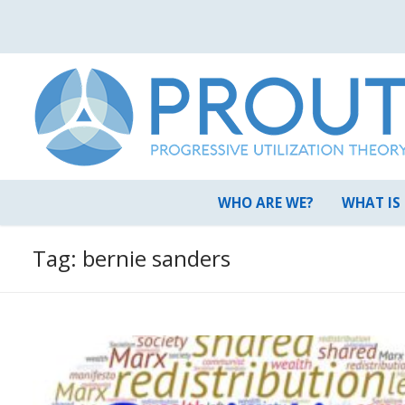
Skip
to
content
WHO ARE WE?
WHAT IS
Tag:
bernie sanders