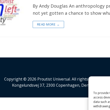
By Andy Douglas An anthropology pr
not yet gotten a chance to show wha
READ MORE →
Copyright © 2026 Proutist Universal. All rights reserved.
Kongelundsvej 37, 2300 Copenhagen, Denmark
To provide 
access devi
data such a
withdrawing