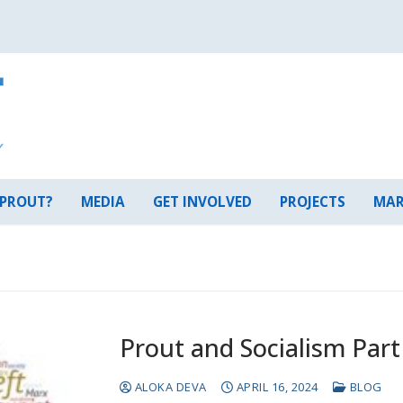
 PROUT?
MEDIA
GET INVOLVED
PROJECTS
MAR
Prout and Socialism Part
ALOKA DEVA
APRIL 16, 2024
BLOG