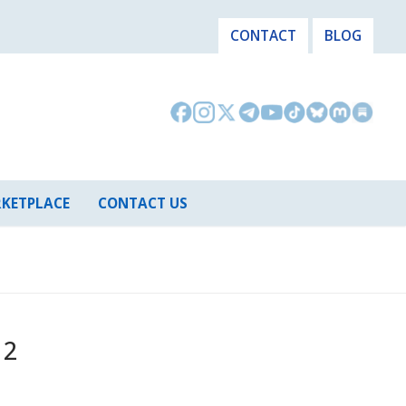
CONTACT
BLOG
KETPLACE
CONTACT US
 2