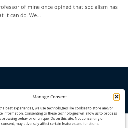
ofessor of mine once opined that socialism has
t it can do. We…
Manage Consent
the best experiences, we use technologies like cookies to store and/or
ce information. Consenting to these technologies will allow us to process
s browsing behavior or unique IDs on this site. Not consenting or
 consent, may adversely affect certain features and functions.