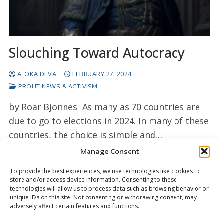
Slouching Toward Autocracy
ALOKA DEVA
FEBRUARY 27, 2024
PROUT NEWS & ACTIVISM
by Roar Bjonnes As many as 70 countries are
due to go to elections in 2024. In many of these
countries, the choice is simple and…
Manage Consent
READ MORE →
To provide the best experiences, we use technologies like cookies to
store and/or access device information. Consenting to these
technologies will allow us to process data such as browsing behavior or
unique IDs on this site. Not consenting or withdrawing consent, may
adversely affect certain features and functions.