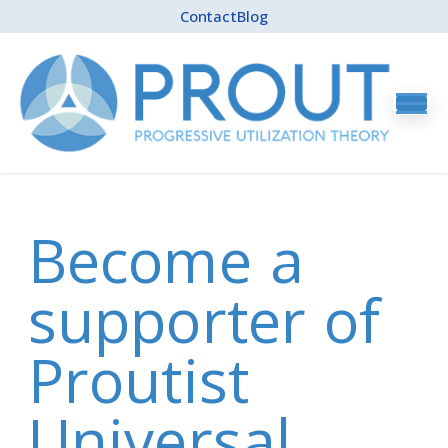
Contact
Blog
Become a
supporter of
Proutist
Universal