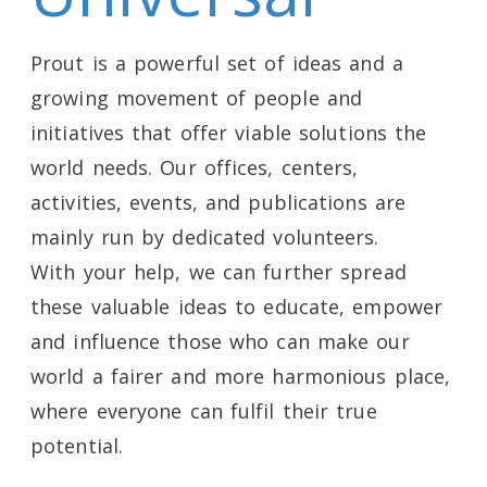
Prout is a powerful set of ideas and a
growing movement of people and
initiatives that offer viable solutions the
world needs. Our offices, centers,
activities, events, and publications are
mainly run by dedicated volunteers.
With your help, we can further spread
these valuable ideas to educate, empower
and influence those who can make our
world a fairer and more harmonious place,
where everyone can fulfil their true
potential.