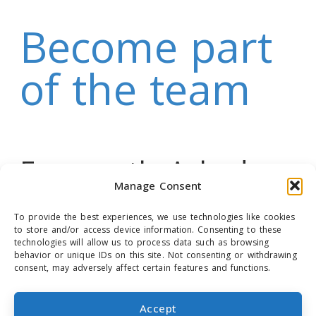
Become part
of the team
Frequently Asked
Manage Consent
Questions (FAQ)
To provide the best experiences, we use technologies like cookies
to store and/or access device information. Consenting to these
technologies will allow us to process data such as browsing
behavior or unique IDs on this site. Not consenting or withdrawing
consent, may adversely affect certain features and functions.
COOKIE POLICY (EU)
Accept