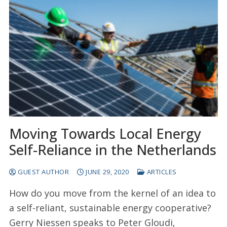
Moving Towards Local Energy
Self-Reliance in the Netherlands
GUEST AUTHOR
JUNE 29, 2020
ARTICLES
How do you move from the kernel of an idea to
a self-reliant, sustainable energy cooperative?
Gerry Niessen speaks to Peter Gloudi,