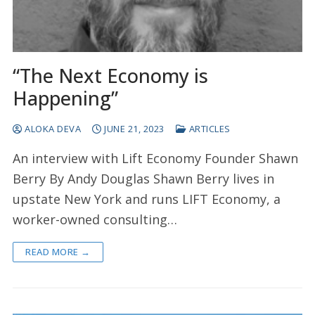
“The Next Economy is
Happening”
ALOKA DEVA
JUNE 21, 2023
ARTICLES
An interview with Lift Economy Founder Shawn
Berry By Andy Douglas Shawn Berry lives in
upstate New York and runs LIFT Economy, a
worker-owned consulting…
READ MORE →