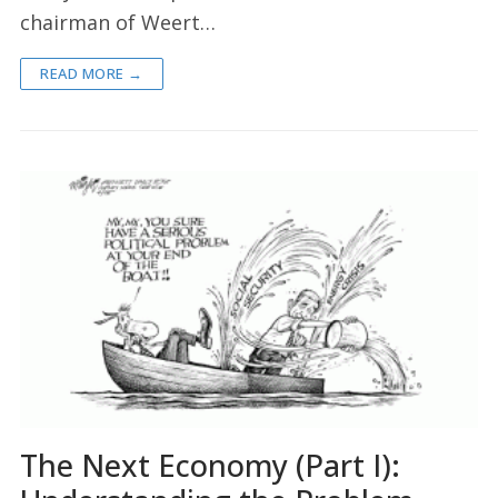
chairman of Weert…
READ MORE →
The Next Economy (Part I):