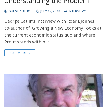
Understanding the Problem
GUEST AUTHOR
JULY 17, 2018
INTERVIEWS
George Catlin’s interview with Roar Bjonnes,
co-author of ‘Growing a New Economy‘ looks at
the current economic status quo and where
Prout stands within it.
READ MORE →