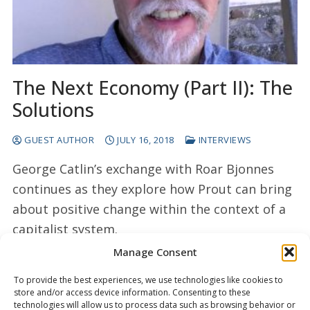
The Next Economy (Part II): The
Solutions
GUEST AUTHOR
JULY 16, 2018
INTERVIEWS
George Catlin’s exchange with Roar Bjonnes
continues as they explore how Prout can bring
about positive change within the context of a
capitalist system.
Manage Consent
READ MORE →
To provide the best experiences, we use technologies like cookies to
store and/or access device information. Consenting to these
technologies will allow us to process data such as browsing behavior or